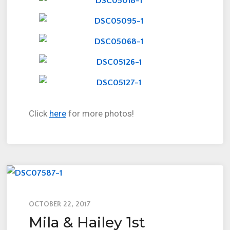
Click
here
for more photos!
OCTOBER 22, 2017
Mila & Hailey 1st