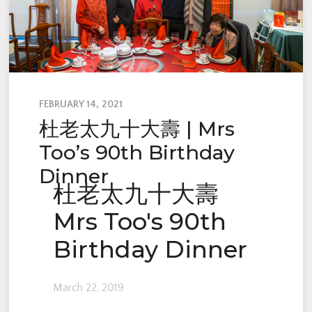
FEBRUARY 14, 2021
杜老太九十大壽 | Mrs
Too’s 90th Birthday
Dinner
杜老太九十大壽
Mrs Too's 90th
Birthday Dinner
March 22, 2019