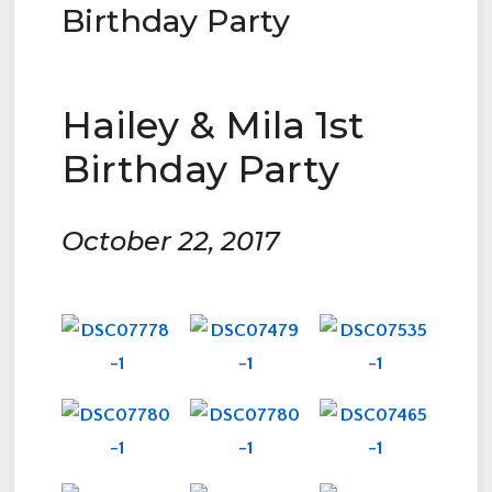
Birthday Party
Hailey & Mila 1st
Birthday Party
October 22, 2017