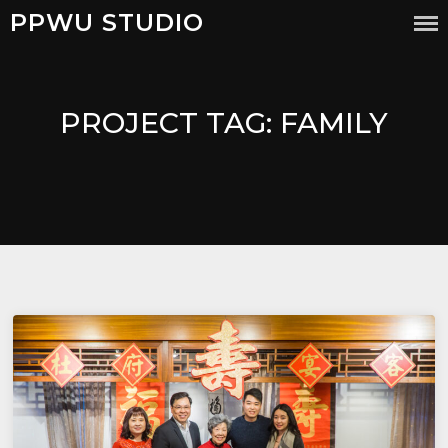
PPWU STUDIO
PROJECT TAG:
FAMILY