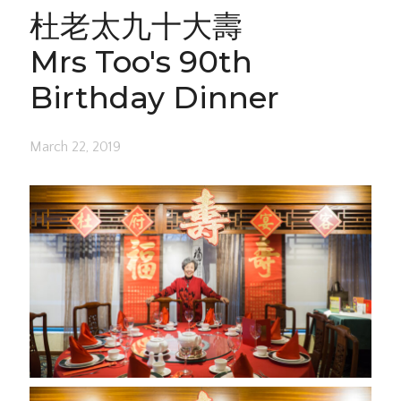
杜老太九十大壽
Mrs Too's 90th
Birthday Dinner
March 22, 2019