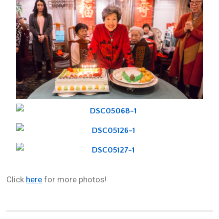
Click
here
for more photos!