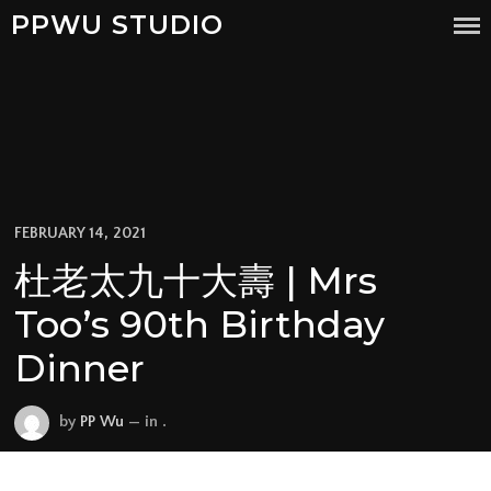
PPWU STUDIO
FEBRUARY 14, 2021
杜老太九十大壽 | Mrs
Too’s 90th Birthday
Dinner
by
PP Wu
— in .