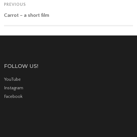
PREVIOUS
Carrot – a short film
FOLLOW US!
YouTube
Instagram
Facebook