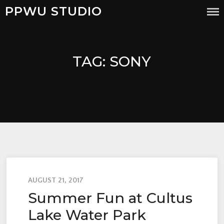
PPWU STUDIO
TAG:
SONY
AUGUST 21, 2017
Summer Fun at Cultus
Lake Water Park