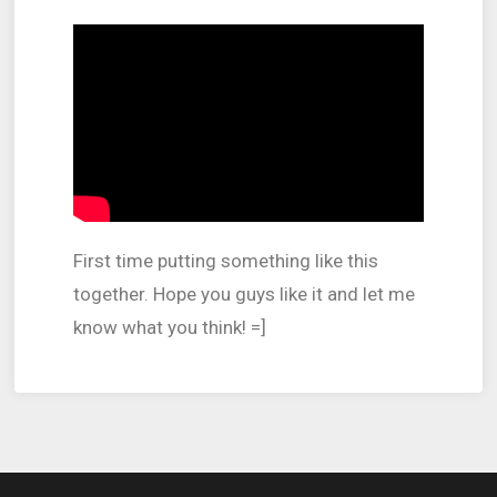
First time putting something like this
together.
Hope you guys like it and let me
know what you think! =]