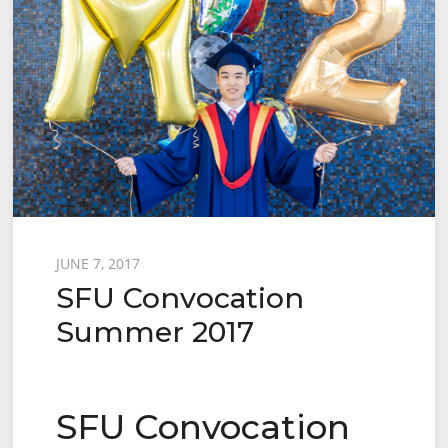
Posted
JUNE 7, 2017
SFU Convocation
on
Summer 2017
SFU Convocation