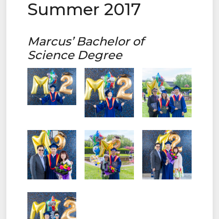
Summer 2017
Marcus’ Bachelor of
Science Degree