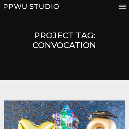
Skip
PPWU STUDIO
to
content
PROJECT TAG:
CONVOCATION