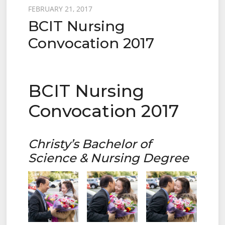
Posted
FEBRUARY 21, 2017
BCIT Nursing
on
Convocation 2017
BCIT Nursing
Convocation 2017
Christy’s Bachelor of
Science & Nursing Degree