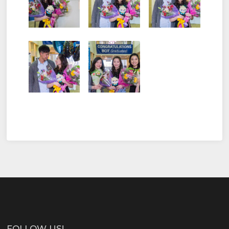
FOLLOW US!